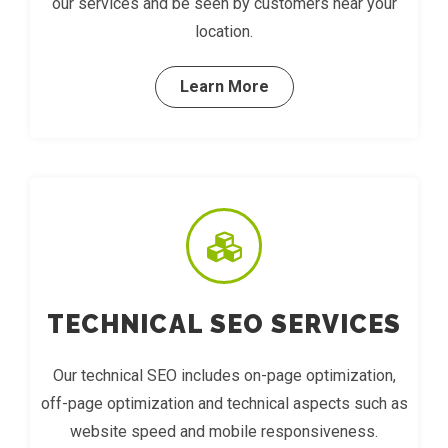
our services and be seen by customers near your
location.
Learn More
TECHNICAL SEO SERVICES
Our technical SEO includes on-page optimization,
off-page optimization and technical aspects such as
website speed and mobile responsiveness.