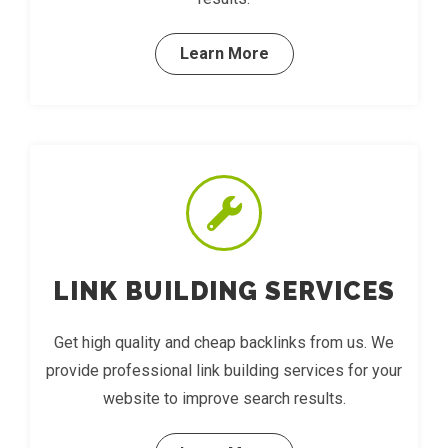
Learn More
LINK BUILDING SERVICES
Get high quality and cheap backlinks from us. We
provide professional link building services for your
website to improve search results.