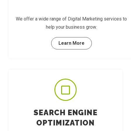
We offer a wide range of Digital Marketing services to
help your business grow.
Learn More
SEARCH ENGINE
OPTIMIZATION