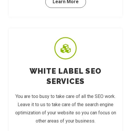
Learn More
WHITE LABEL SEO
SERVICES
You are too busy to take care of all the SEO work.
Leave it to us to take care of the search engine
optimization of your website so you can focus on
other areas of your business.