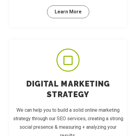
Learn More
DIGITAL MARKETING
STRATEGY
We can help you to build a solid online marketing
strategy through our SEO services, creating a strong
social presence & measuring + analyzing your
results.