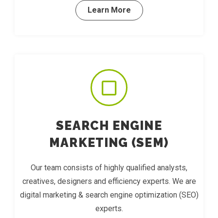
Learn More
SEARCH ENGINE
MARKETING (SEM)
Our team consists of highly qualified analysts,
creatives, designers and efficiency experts. We are
digital marketing & search engine optimization (SEO)
experts.