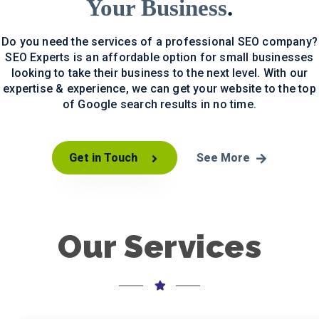
Your Business
.
Do you need the services of a professional SEO company?
SEO Experts is an affordable option for small businesses
looking to take their business to the next level. With our
expertise & experience, we can get your website to the top
of Google search results in no time.
Get in Touch
See More
Our Services