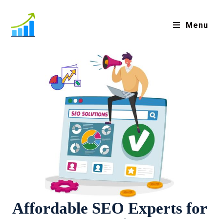
Menu
Affordable SEO Experts for