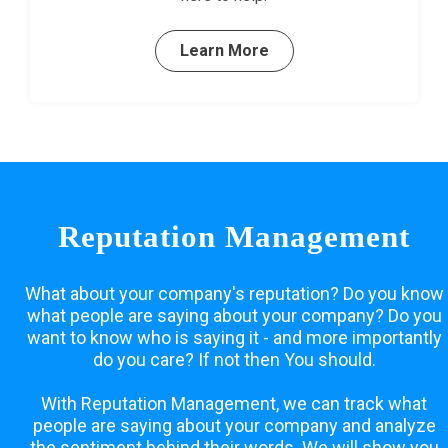
Learn More
Reputation Management
What about your company's reputation? Do you know
what people are saying about your company? Do you
want to know who is saying it - and more importantly
do you care? If not then You should.
With Reputation Management, we can track what
people are saying about your company and analyze
the sentiment behind their words. We will show you