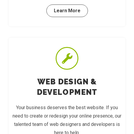
Learn More
WEB DESIGN &
DEVELOPMENT
Your business deserves the best website. If you
need to create or redesign your online presence, our
talented team of web designers and developers is
here to help.