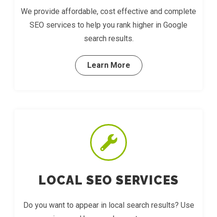
We provide affordable, cost effective and complete
SEO services to help you rank higher in Google
search results.
Learn More
LOCAL SEO SERVICES
Do you want to appear in local search results? Use